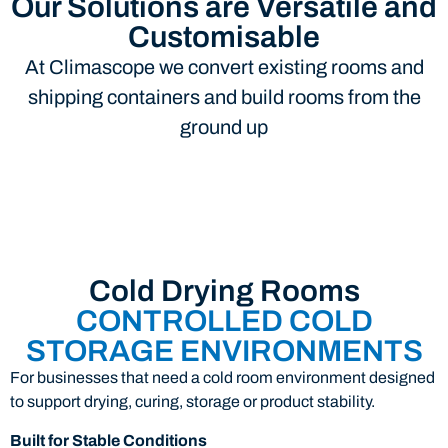
Our Solutions are Versatile and
Customisable
At Climascope we convert existing rooms and
shipping containers and build rooms from the
ground up
Cold Drying Rooms
CONTROLLED COLD
STORAGE ENVIRONMENTS
For businesses that need a cold room environment designed
to support drying, curing, storage or product stability.
Built for Stable Conditions