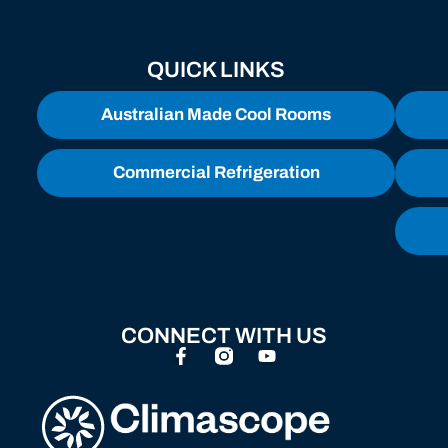
QUICK LINKS
Australian Made Cool Rooms
Commercial Refrigeration
CONNECT WITH US