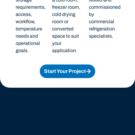
requirements,
freezer room,
commissioned
access,
cold drying
by
workflow,
room or
commercial
temperature
converted
refrigeration
needs and
space to suit
specialists.
operational
your
goals.
application.
Start Your Project