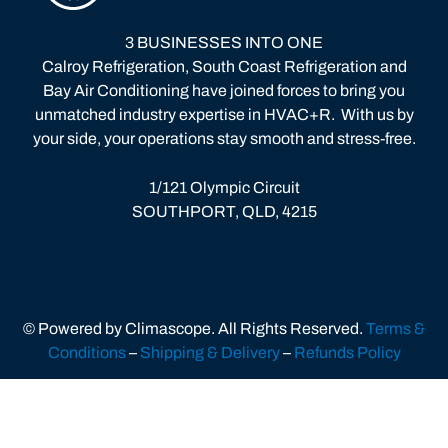
3 BUSINESSES INTO ONE
Calroy Refrigeration, South Coast Refrigeration and
Bay Air Conditioning have joined forces to bring you
unmatched industry expertise in HVAC+R.
With us by
your side, your operations stay smooth and stress-free.
1/121 Olympic Circuit
SOUTHPORT, QLD, 4215
© Powered by Climascope. All Rights Reserved.
Terms &
Conditions
–
Shipping & Delivery
–
Refunds Policy