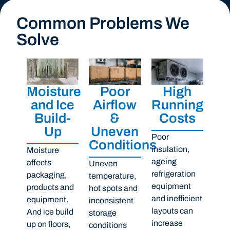
Common Problems We
Solve
Moisture
Poor
High
and Ice
Airflow
Running
Build-
&
Costs
Up
Uneven
Poor
Conditions
insulation,
Moisture
ageing
affects
Uneven
refrigeration
packaging,
temperature,
equipment
products and
hot spots and
and inefficient
equipment.
inconsistent
layouts can
And ice build
storage
increase
up on floors,
conditions