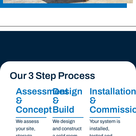
Our 3 Step Process
Assessment
Design
Installatio
&
&
&
Concept
Build
Commissio
We assess
We design
Your system is
your site,
and construct
installed,
storage
a cold room,
tested and