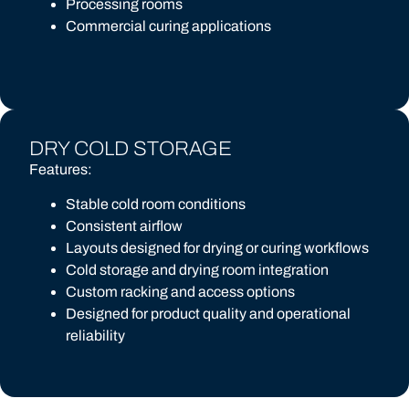
Processing rooms
Commercial curing applications
DRY COLD STORAGE
Features:
Stable cold room conditions
Consistent airflow
Layouts designed for drying or curing workflows
Cold storage and drying room integration
Custom racking and access options
Designed for product quality and operational
reliability