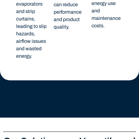
energy use
evaporators
can reduce
and
and strip
performance
maintenance
curtains,
and product
costs.
leading to slip
quality.
hazards,
airflow issues
and wasted
energy.