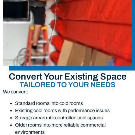
Convert Your Existing Space
TAILORED TO YOUR NEEDS
We convert:
Standard rooms into cold rooms
Existing cool rooms with performance issues
Storage areas into controlled cold spaces
Older rooms into more reliable commercial
environments