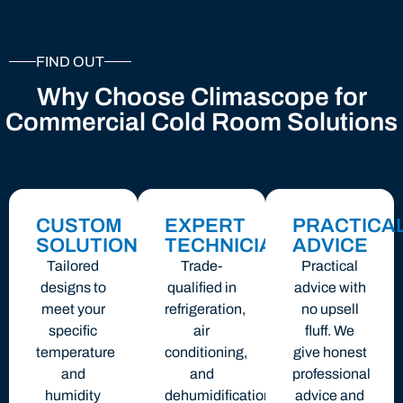
FIND OUT
Why Choose Climascope for
Commercial Cold Room Solutions
CUSTOM
EXPERT
PRACTICA
SOLUTIONS
TECHNICIANS
ADVICE
Tailored
Trade-
Practical
designs to
qualified in
advice with
meet your
refrigeration,
no upsell
specific
air
fluff. We
temperature
conditioning,
give honest
and
and
professional
humidity
dehumidification
advice and