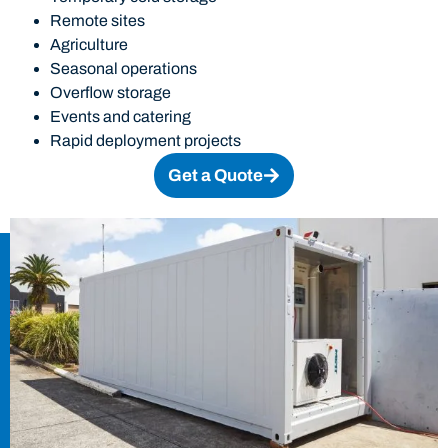
Remote sites
Agriculture
Seasonal operations
Overflow storage
Events and catering
Rapid deployment projects
Get a Quote