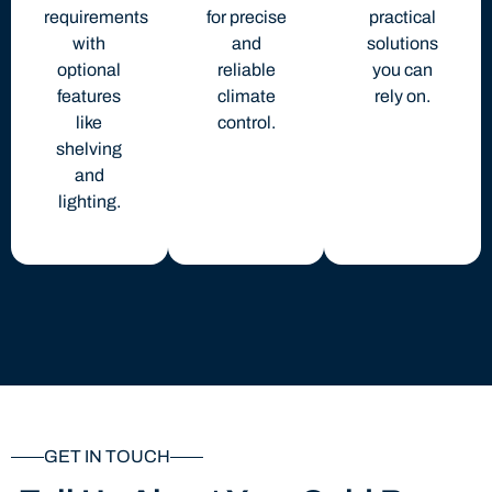
requirements
for precise
practical
with
and
solutions
optional
reliable
you can
features
climate
rely on.
like
control.
shelving
and
lighting.
GET IN TOUCH