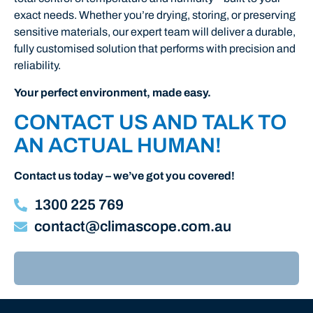
exact
needs.
Whether
you’re
drying,
storing,
or
preserving
sensitive
materials,
our
expert
team
will
deliver
a
durable,
fully
customised
solution
that
performs
with
precision
and
reliability.
Your perfect environment, made easy.
CONTACT US AND TALK TO
AN ACTUAL HUMAN!
Contact us today – we’ve got you covered!
1300 225 769
contact@climascope.com.au