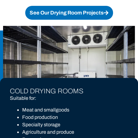
See Our Drying Room Projects
COLD DRYING ROOMS
Suitable for:
Meat and smallgoods
Food production
Specialty storage
Agriculture and produce