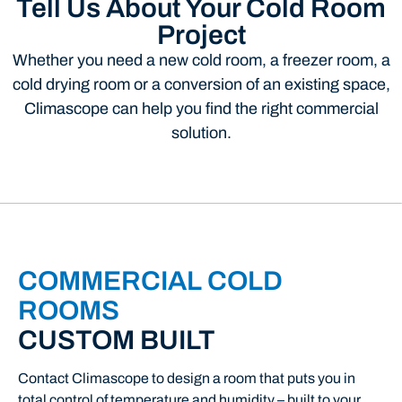
Tell Us About Your Cold Room
Project
Whether you need a new cold room, a freezer room, a
cold drying room or a conversion of an existing space,
Climascope can help you find the right commercial
solution.
COMMERCIAL COLD
ROOMS
CUSTOM BUILT
Contact
Climascope
to
design
a
room
that
puts
you
in
total
control
of
temperature
and
humidity –
built
to
your