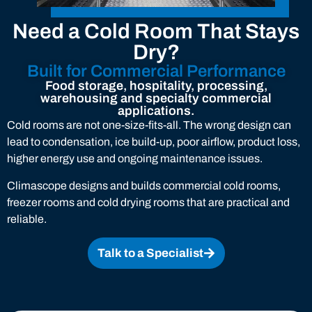
Need a Cold Room That Stays
Dry?
Built for Commercial Performance
Food storage, hospitality, processing,
warehousing and specialty commercial
applications.
Cold rooms are not one-size-fits-all. The wrong design can
lead to condensation, ice build-up, poor airflow, product loss,
higher energy use and ongoing maintenance issues.
Climascope designs and builds commercial cold rooms,
freezer rooms and cold drying rooms that are practical and
reliable.
Talk to a Specialist