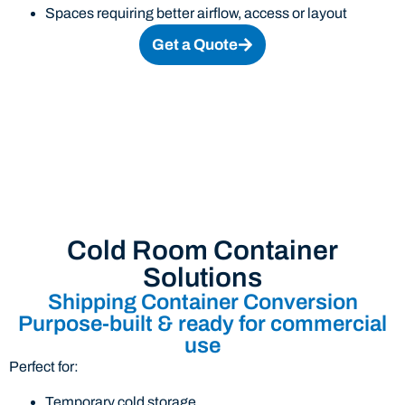
Spaces requiring better airflow, access or layout
Get a Quote
Cold Room Container
Solutions
Shipping Container Conversion
Purpose-built & ready for commercial
use
Perfect for:
Temporary cold storage